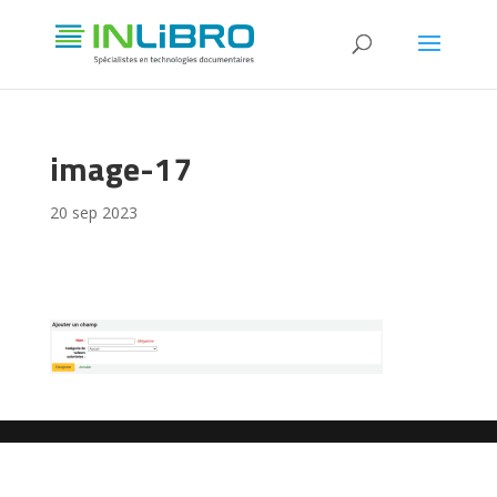
image-17
20 sep 2023