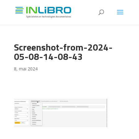
Screenshot-from-2024-
05-08-14-08-43
8, mai 2024