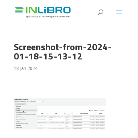
Screenshot-from-2024-
01-18-15-13-12
18 jan 2024