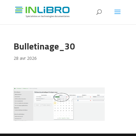
Bulletinage_30
28 avr 2026