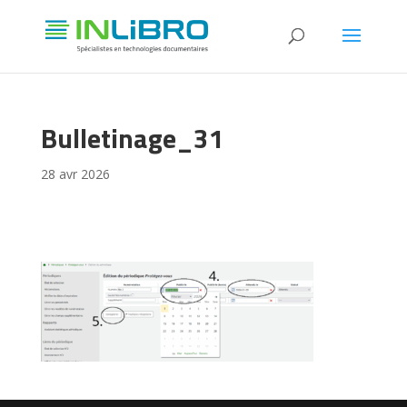
Bulletinage_31
28 avr 2026