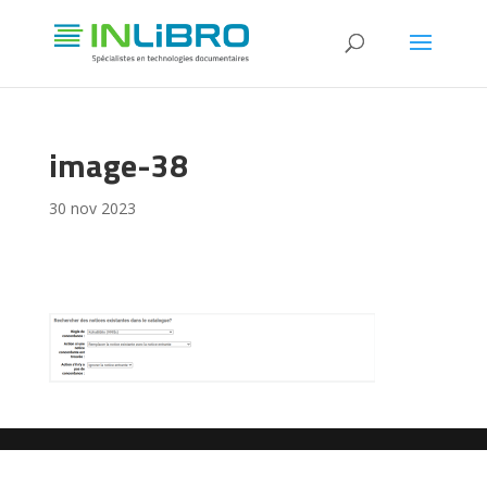
image-38
30 nov 2023