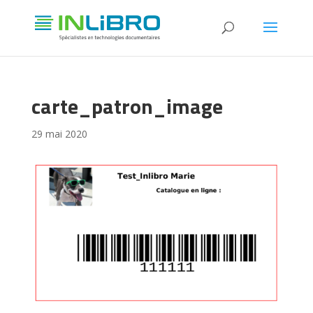
carte_patron_image
29 mai 2020