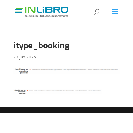
itype_booking
27 jan 2026