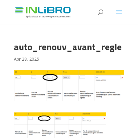
auto_renouv_avant_regle
Apr 28, 2025