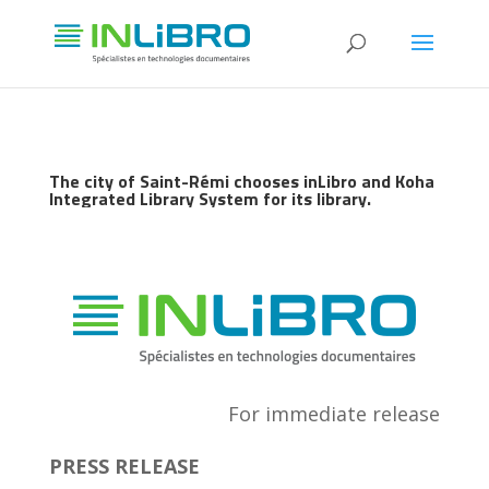
The city of Saint-Rémi chooses inLibro and Koha
Integrated Library System for its library.
For immediate release
PRESS RELEASE