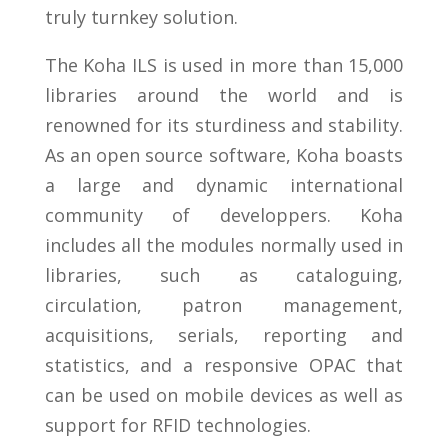
truly turnkey solution.
The Koha ILS is used in more than 15,000
libraries around the world and is
renowned for its sturdiness and stability.
As an open source software, Koha boasts
a large and dynamic international
community of developpers. Koha
includes all the modules normally used in
libraries, such as cataloguing,
circulation, patron management,
acquisitions, serials, reporting and
statistics, and a responsive OPAC that
can be used on mobile devices as well as
support for RFID technologies.