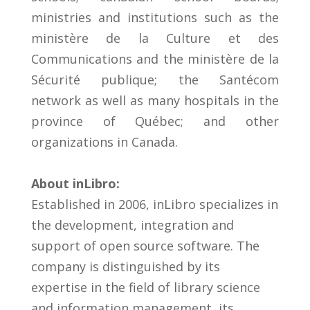
ministries and institutions such as the
ministère de la Culture et des
Communications and the ministère de la
Sécurité publique; the Santécom
network as well as many hospitals in the
province of Québec; and other
organizations in Canada.
About inLibro:
Established in 2006, inLibro specializes in
the development, integration and
support of open source software. The
company is distinguished by its
expertise in the field of library science
and information management, its