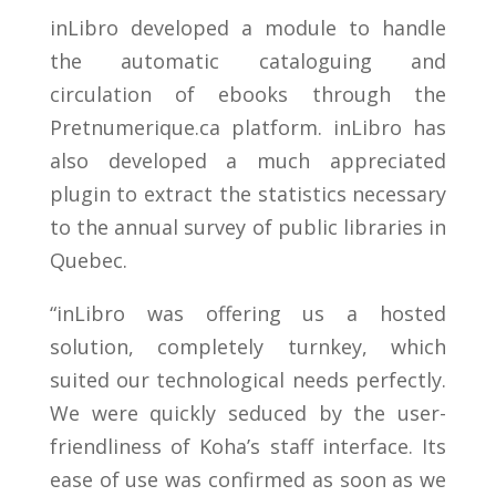
inLibro developed a module to handle
the automatic cataloguing and
circulation of ebooks through the
Pretnumerique.ca platform. inLibro has
also developed a much appreciated
plugin to extract the statistics necessary
to the annual survey of public libraries in
Quebec.
“inLibro was offering us a hosted
solution, completely turnkey, which
suited our technological needs perfectly.
We were quickly seduced by the user-
friendliness of Koha’s staff interface. Its
ease of use was confirmed as soon as we