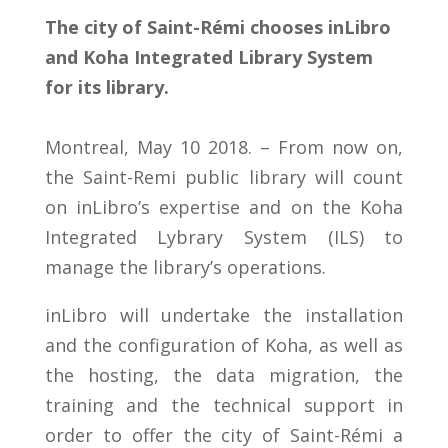
The city of Saint-Rémi chooses inLibro
and Koha Integrated Library System
for its library.
Montreal, May 10 2018. – From now on,
the Saint-Remi public library will count
on inLibro’s expertise and on the Koha
Integrated Lybrary System (ILS) to
manage the library’s operations.
inLibro will undertake the installation
and the configuration of Koha, as well as
the hosting, the data migration, the
training and the technical support in
order to offer the city of Saint-Rémi a