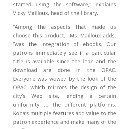
started using the software,” explains
Vicky Mailloux, head of the library.
“Among the aspects that made us
choose this product,” Ms. Mailloux adds,
“was the integration of ebooks. Our
patrons immediately see if a particular
title is available since the loan and the
download are done in the OPAC.
Everyone was wowed by the look of the
OPAC, which mirrors the design of the
city’s Web site, lending a certain
uniformity to the different platforms.
Koha’s multiple features add value to the
patron experience and make many of the