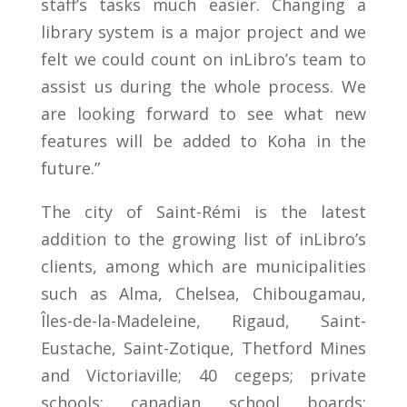
staff’s tasks much easier. Changing a
library system is a major project and we
felt we could count on inLibro’s team to
assist us during the whole process. We
are looking forward to see what new
features will be added to Koha in the
future.”
The city of Saint-Rémi is the latest
addition to the growing list of inLibro’s
clients, among which are municipalities
such as Alma, Chelsea, Chibougamau,
Îles-de-la-Madeleine, Rigaud, Saint-
Eustache, Saint-Zotique, Thetford Mines
and Victoriaville; 40 cegeps; private
schools; canadian school boards;