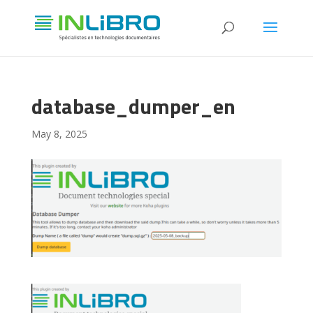
database_dumper_en
May 8, 2025