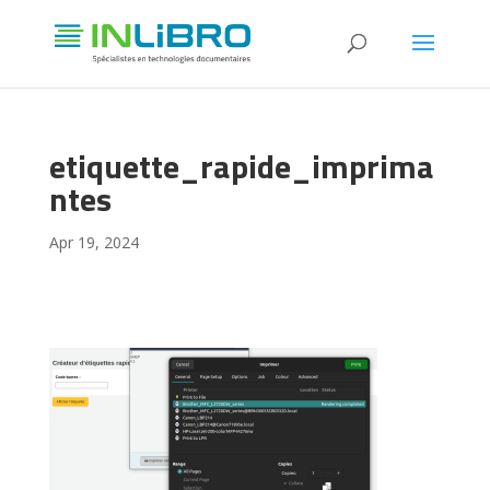
etiquette_rapide_imprima
ntes
Apr 19, 2024