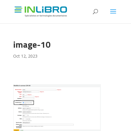
image-10
Oct 12, 2023