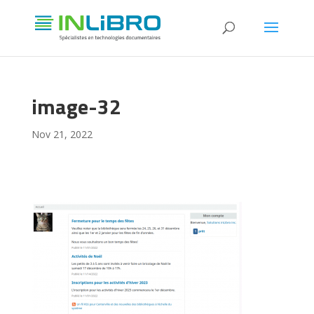
image-32
Nov 21, 2022