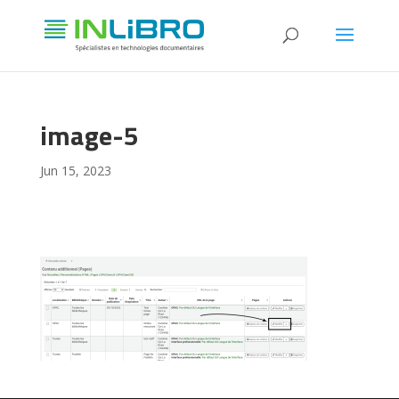
image-5
Jun 15, 2023