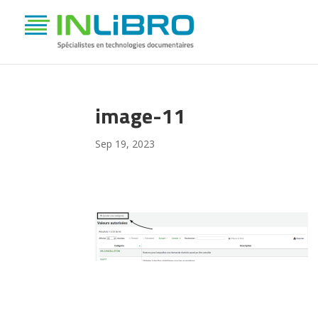
image-11
Sep 19, 2023