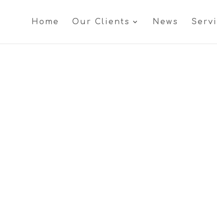
Home
Our Clients
News
Serv