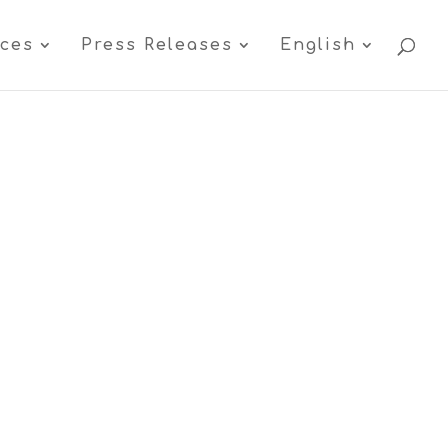
ices
Press Releases
English