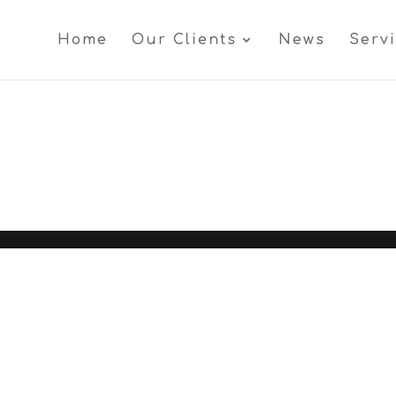
Home
Our Clients
News
Serv