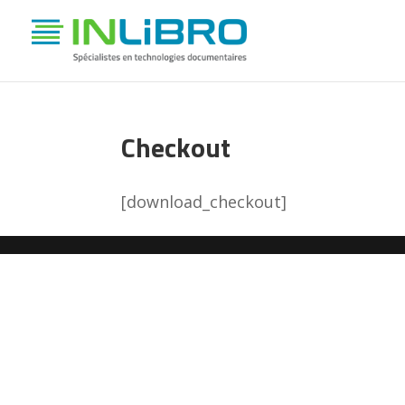
Checkout
[download_checkout]