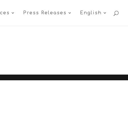
ices
Press Releases
English