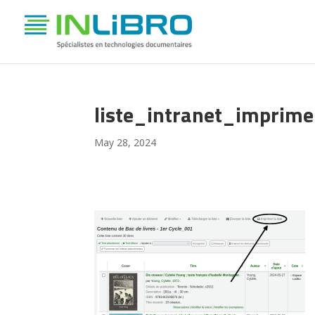
liste_intranet_imprime
May 28, 2024