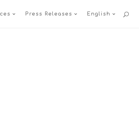
ices
Press Releases
English