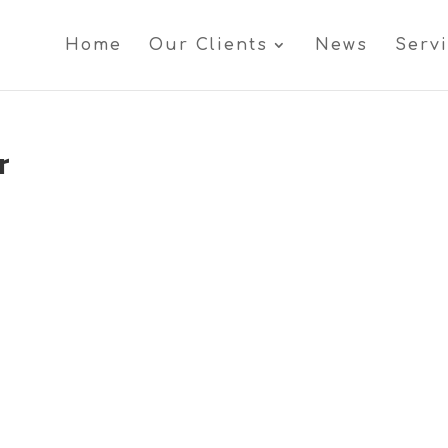
Home
Our Clients
News
Serv
r