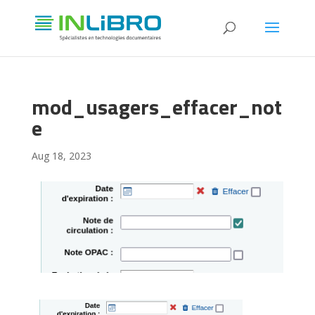
mod_usagers_effacer_not
e
Aug 18, 2023