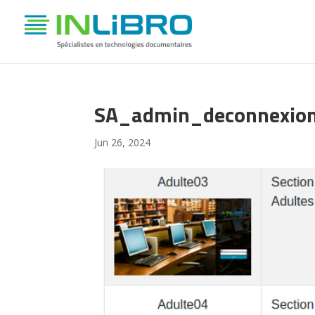
SA_admin_deconnexio
Jun 26, 2024