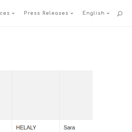
ices
Press Releases
English