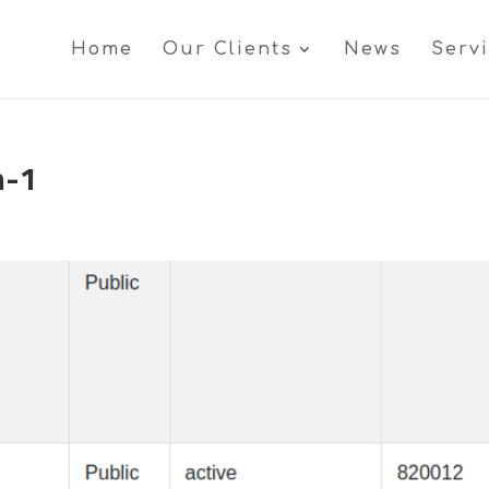
Home
Our Clients
News
Serv
n-1