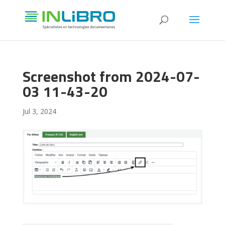
Screenshot from 2024-07-
03 11-43-20
Jul 3, 2024