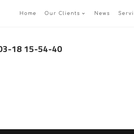
Home
Our Clients
News
Serv
03-18 15-54-40