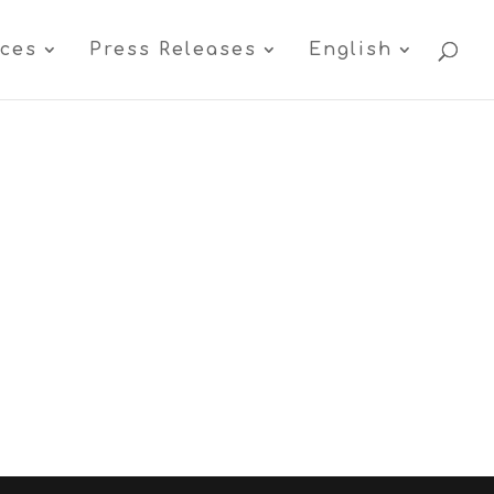
ices
Press Releases
English