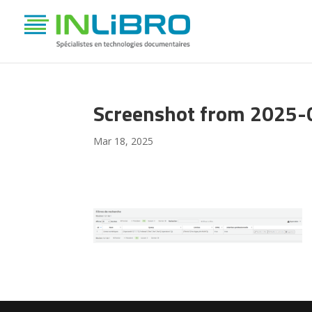
Screenshot from 2025-
Mar 18, 2025