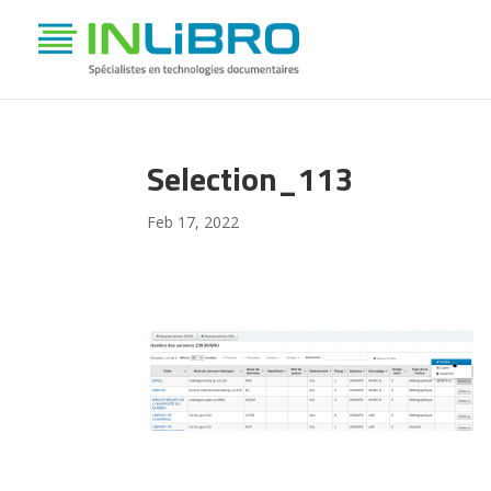
Selection_113
Feb 17, 2022