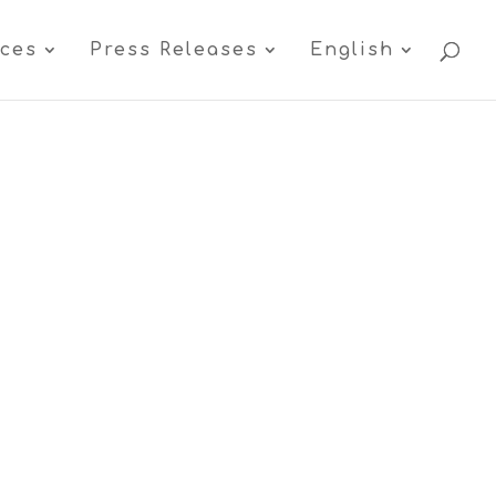
ices
Press Releases
English