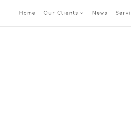
Home
Our Clients
News
Serv