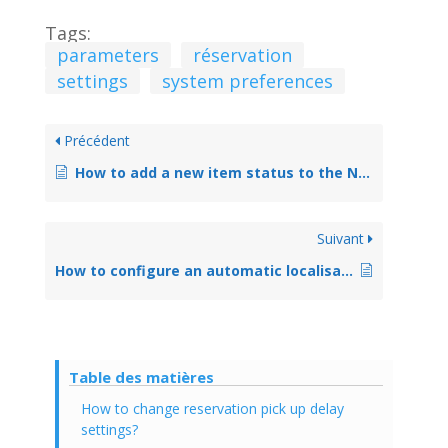
Tags:
parameters
réservation
settings
system preferences
Précédent
How to add a new item status to the NOT_LOAN authorized value list
Suivant
How to configure an automatic localisation change at checkin
Table des matières
How to change reservation pick up delay
settings?