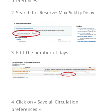
preferences.
2. Search for ReservesMaxPickUpDelay.
3. Edit the number of days
4. Click on « Save all Circulation
preferences ».