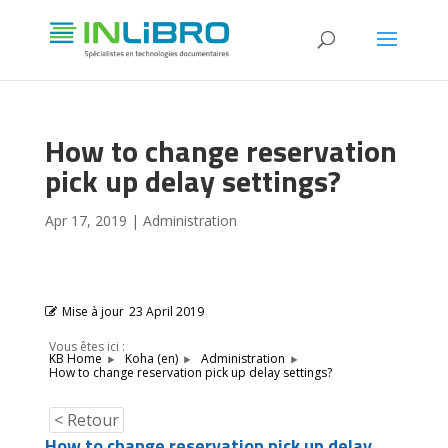
How to change reservation
pick up delay settings?
Apr 17, 2019
|
Administration
Mise à jour
23 April 2019
Vous êtes ici :
KB Home
Koha (en)
Administration
How to change reservation pick up delay settings?
< Retour
How to change reservation pick up delay