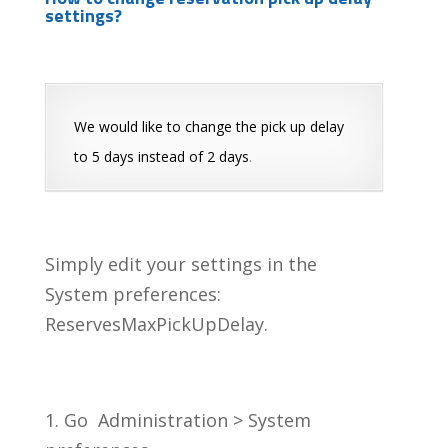
settings?
We would like to change the pick up delay
to 5 days instead of 2 days
.
Simply edit your settings in the
System preferences:
ReservesMaxPickUpDelay.
1. Go Administration > System